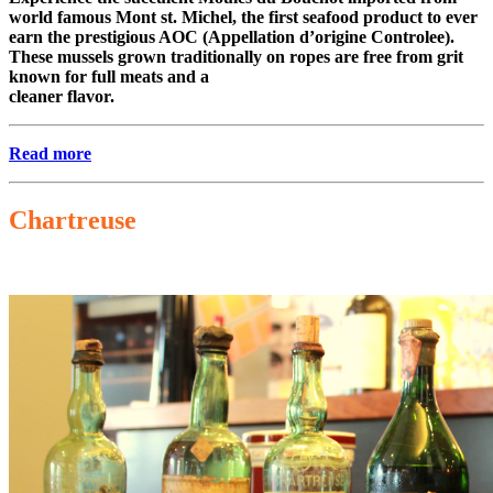
world famous Mont st. Michel, the first seafood product to ever
earn the prestigious AOC (Appellation d’origine Controlee).
These mussels grown traditionally on ropes are free from grit
known for full meats and a
cleaner flavor.
Read more
Chartreuse