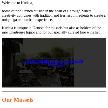
Welcome to Kudeta,
home of fine French cuisine in the heart of Carouge, where
creativity combines with tradition and freshest ingredients to create a
unique gastronomical experience.
Kudeta is unique in Geneva for mussels but also as holders of the
rare Chartreuse liquor and for our specially curated fine wine list.
Reserve on line 24/24 7 days a week
& follow us on
Facebook
.
Our Mussels