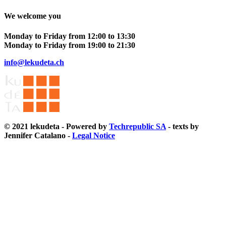
We welcome you
Monday to Friday from 12:00 to 13:30
Monday to Friday from 19:00 to 21:30
info@lekudeta.ch
© 2021 lekudeta - Powered by
Techrepublic SA
- texts by
Jennifer Catalano -
Legal Notice