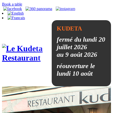
Book a table
KUDETA
fermé du lundi 20
juillet 2026
au 9 août 2026
réouverture le
lundi 10 août