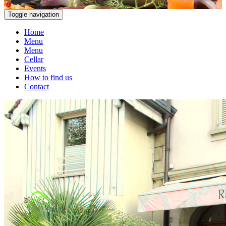
Toggle navigation
Home
Menu
Menu
Cellar
Events
How to find us
Contact