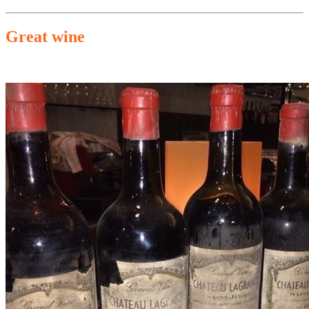
Great wine