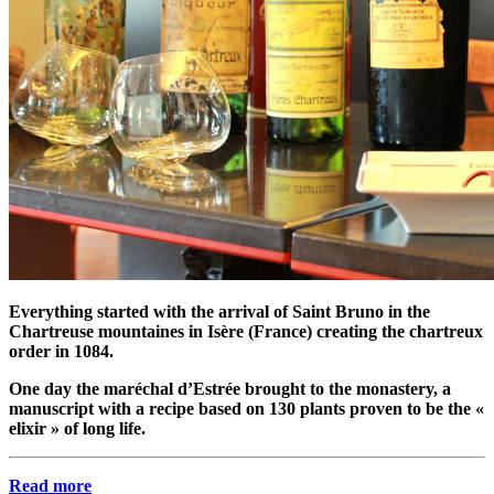
Everything started with the arrival of Saint Bruno in the
Chartreuse mountaines in Isère (France) creating the chartreux
order in 1084.
One day the maréchal d’Estrée brought to the monastery, a
manuscript with a recipe based on 130 plants proven to be the «
elixir » of long life.
Read more