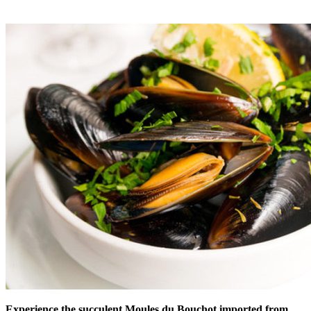
Experience the succulent Moules du Bouchot imported from