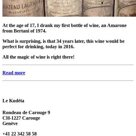
At the age of 17, I drank my first bottle of wine, an Amarone
from Bertani of 1974.
What is surprising, is that 34 years later, this wine would be
perfect for drinking, today in 2016.
All the magic of wine is right there!
Read more
Le Kudéta
Rondeau de Carouge 9
CH-1227 Carouge
Genève
+41 22 342 58 58